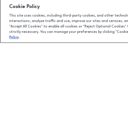
Cookie Policy
This site uses cookies, including third-party cookies, and other techno
interactions, analyze traffic and use, improve our sites and services, 
"Accept All Cookies" to enable all cookies or "Reject Optional Cookies"
strictly necessary. You can manage your preferences by clicking "Cooki
Policy
.
Facebook page
Facebook page
footer-block.newsletter-link
7875 Montgomery Road, Cincinnati, OH
45236
(513) 745-9100