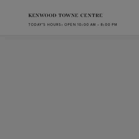
Skip to main content
TODAY’S HOURS
:
OPEN 10:00 AM – 8:00 PM
CH