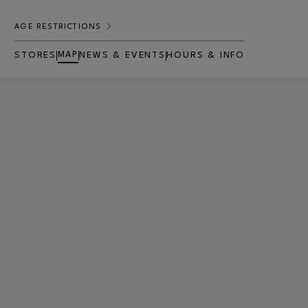
AGE RESTRICTIONS
MAP
STORES
NEWS & EVENTS
HOURS & INFO