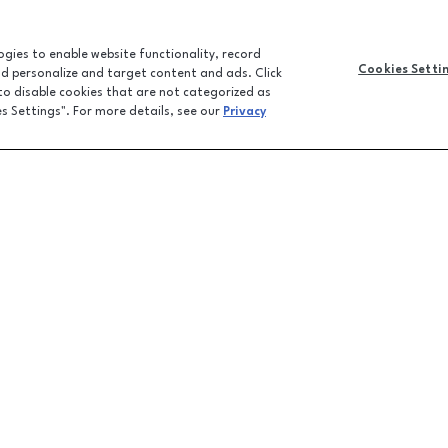
logies to enable website functionality, record
Cookies Setti
and personalize and target content and ads. Click
 to disable cookies that are not categorized as
es Settings". For more details, see our
Privacy
CONTACT U
JOBS
FEEDBACK
LPR FAQ
EMAIL SIGN-