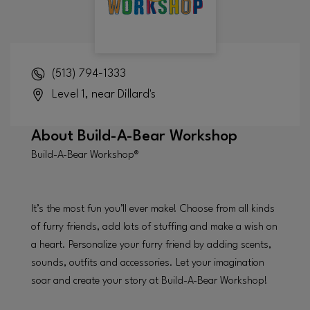
(513) 794-1333
Level 1, near Dillard's
About
Build-A-Bear Workshop
Build-A-Bear Workshop®
It’s the most fun you’ll ever make! Choose from all kinds
of furry friends, add lots of stuffing and make a wish on
a heart. Personalize your furry friend by adding scents,
sounds, outfits and accessories. Let your imagination
soar and create your story at Build-A-Bear Workshop!