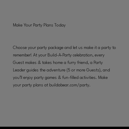
Make Your Party Plans Today
Choose your party package and let us make it a party to
remember! At your Build-A-Party celebration, every
Guest makes & takes home a furry friend, a Party
Leader guides the adventure (5 or more Guests), and
you’ll enjoy party games & fun-filled activities. Make
your party plans at buildabear.com/party.