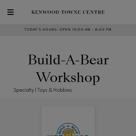
Skip to main content
TODAY’S HOURS
:
OPEN 10:00 AM – 8:00 PM
Build-A-Bear
Workshop
Specialty | Toys & Hobbies