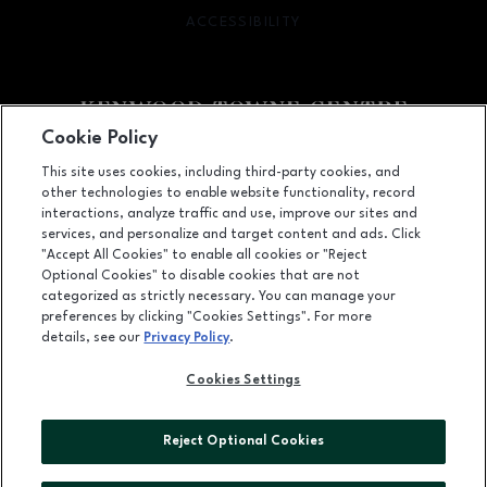
ACCESSIBILITY
OPENS IN NEW WINDOW
Cookie Policy
Facebook page
Facebook page
footer-block.newsletter
This site uses cookies, including third-party cookies, and
other technologies to enable website functionality, record
7875 Montgomery Road, Cincinnati, OH
45236
interactions, analyze traffic and use, improve our sites and
services, and personalize and target content and ads. Click
(513) 745-9100
"Accept All Cookies" to enable all cookies or "Reject
Optional Cookies" to disable cookies that are not
categorized as strictly necessary. You can manage your
preferences by clicking "Cookies Settings". For more
OPENS IN NEW WINDOW
LEASING
details, see our
Privacy Policy
.
OPENS IN NEW WINDO
ADVERTISING
Cookies Settings
OPENS IN NEW WINDOW
ABOUT US
Reject Optional Cookies
©2026 GGP SERVICES INC.
ALL RIGHTS RESERVED