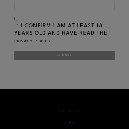
*
I CONFIRM I AM AT LEAST 18
YEARS OLD AND HAVE READ THE
PRIVACY POLICY
SUBMIT
CONTACT US
JOBS