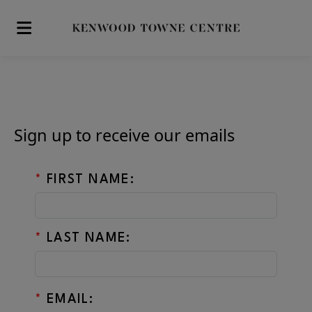
Skip to main content
Sign up to receive our emails
*
FIRST NAME:
*
LAST NAME:
*
EMAIL: