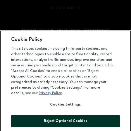
ACCESSIBILITY
OPENS IN NEW WINDOW
Cookie Policy
Facebook page
Facebook page
footer-block.newsletter
This site uses cookies, including third-party cookies, and
other technologies to enable website functionality, record
7875 Montgomery Road, Cincinnati, OH
45236
interactions, analyze traffic and use, improve our sites and
services, and personalize and target content and ads. Click
(513) 745-9100
"Accept All Cookies" to enable all cookies or "Reject
Optional Cookies" to disable cookies that are not
categorized as strictly necessary. You can manage your
preferences by clicking "Cookies Settings". For more
OPENS IN NEW WINDOW
LEASING
details, see our
Privacy Policy
.
OPENS IN NEW WINDO
ADVERTISING
Cookies Settings
OPENS IN NEW WINDOW
ABOUT US
Reject Optional Cookies
©2026 GGP SERVICES INC.
ALL RIGHTS RESERVED