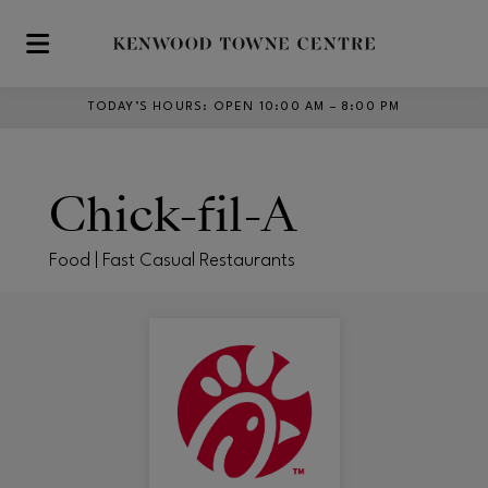
Skip to main content
TODAY’S HOURS
:
OPEN 10:00 AM – 8:00 PM
Chick-fil-A
Food | Fast Casual Restaurants