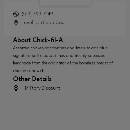
(513) 793-7149
Level 1, in Food Court
About
Chick-fil-A
Assorted chicken sandwiches and fresh salads plus
signature waffle potato fries and freshly squeezed
lemonade from the originator of the boneless breast of
chicken sandwich.
Other Details
Military Discount