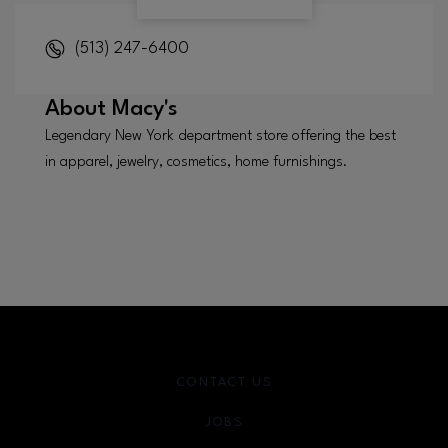
(513) 247-6400
About
Macy's
Legendary New York department store offering the best
in apparel, jewelry, cosmetics, home furnishings.
CONTACT US
JOBS