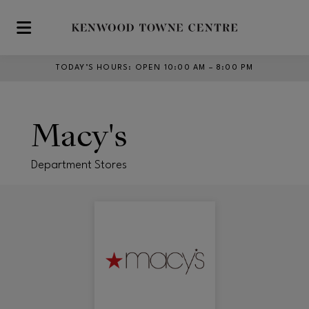
Skip to main content
TODAY’S HOURS
:
OPEN 10:00 AM – 8:00 PM
Macy's
Department Stores