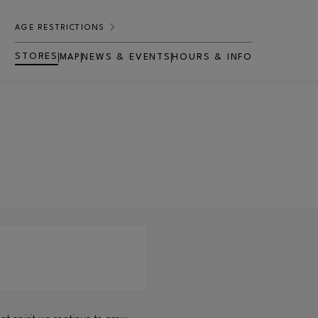
AGE RESTRICTIONS
STORES
MAP
NEWS & EVENTS
HOURS & INFO