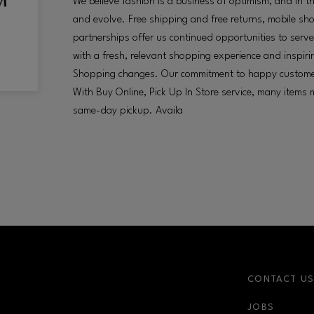
We believe fashion is a business of optimism, and in th
and evolve. Free shipping and free returns, mobile sho
partnerships offer us continued opportunities to ser
with a fresh, relevant shopping experience and inspiri
Shopping changes. Our commitment to happy custome
With Buy Online, Pick Up In Store service, many items
same-day pickup. Availa
CONTACT U
JOBS