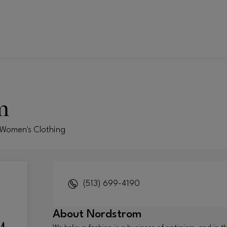
m
 Women's Clothing
(513) 699-4190
About
Nordstrom