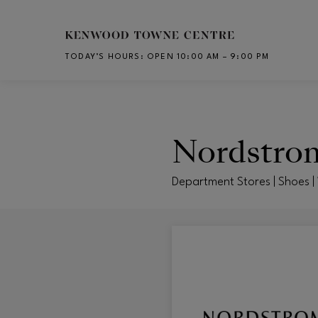
Skip to main content
TODAY’S HOURS
:
OPEN 10:00 AM – 9:00 PM
CH
Nordstro
Department Stores | Shoes |