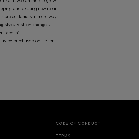
at spirit we continue to grow
pping and exciting new retail
ve more customers in more ways
ng style. Fashion changes.
rs doesn't.
 may be purchased online for
S
CODE OF CONDUCT
OPENS IN NEW WINDOW
TERMS