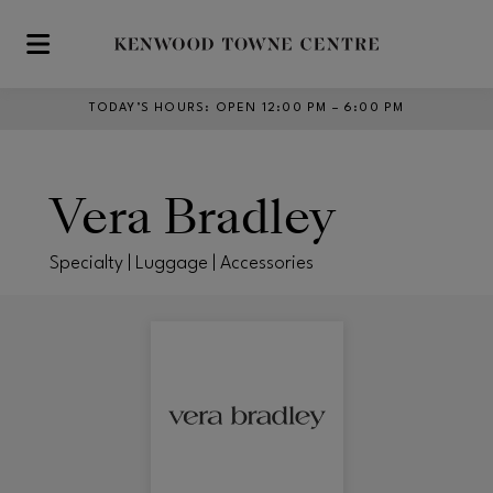
Skip to main content
TODAY’S HOURS
:
OPEN 12:00 PM – 6:00 PM
Vera Bradley
Specialty | Luggage | Accessories