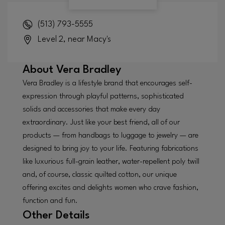
(513) 793-5555
Level 2, near Macy's
About
Vera Bradley
Vera Bradley is a lifestyle brand that encourages self-
expression through playful patterns, sophisticated
solids and accessories that make every day
extraordinary. Just like your best friend, all of our
products — from handbags to luggage to jewelry — are
designed to bring joy to your life. Featuring fabrications
like luxurious full-grain leather, water-repellent poly twill
and, of course, classic quilted cotton, our unique
offering excites and delights women who crave fashion,
function and fun.
Other Details