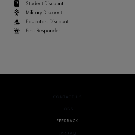
Student Discount
Military Discount
Educators Discount
First Responder
CONTACT US
JOBS
FEEDBACK
LPR FAQ