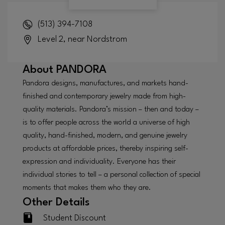
(513) 394-7108
Level 2, near Nordstrom
About
PANDORA
Pandora designs, manufactures, and markets hand-
finished and contemporary jewelry made from high-
quality materials. Pandora’s mission – then and today –
is to offer people across the world a universe of high
quality, hand-finished, modern, and genuine jewelry
products at affordable prices, thereby inspiring self-
expression and individuality. Everyone has their
individual stories to tell – a personal collection of special
moments that makes them who they are.
Other Details
Student Discount