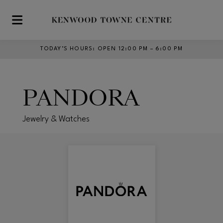
Skip to main content
TODAY’S HOURS
:
OPEN 12:00 PM – 6:00 PM
PANDORA
Jewelry & Watches