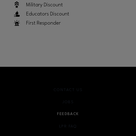
Military Discount
Educators Discount
First Responder
CONTACT US
JOBS
FEEDBACK
LPR FAQ