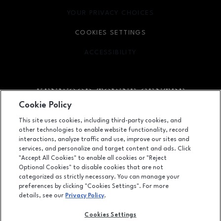
YOUR PRIVACY CHOICES
OPENS IN NEW WINDOW
COOKIES SETTINGS
ACCESSIBILITY
OPENS IN NEW WINDOW
Cookie Policy
Facebook page
Facebook page
footer-block.newsletter
This site uses cookies, including third-party cookies, and
other technologies to enable website functionality, record
7875 Montgomery Road, Cincinnati, OH
45236
interactions, analyze traffic and use, improve our sites and
services, and personalize and target content and ads. Click
(513) 745-9100
"Accept All Cookies" to enable all cookies or "Reject
Optional Cookies" to disable cookies that are not
categorized as strictly necessary. You can manage your
preferences by clicking "Cookies Settings". For more
OPENS IN NEW WINDOW
LEASING
details, see our
Privacy Policy
.
OPENS IN NEW WINDO
ADVERTISING
Cookies Settings