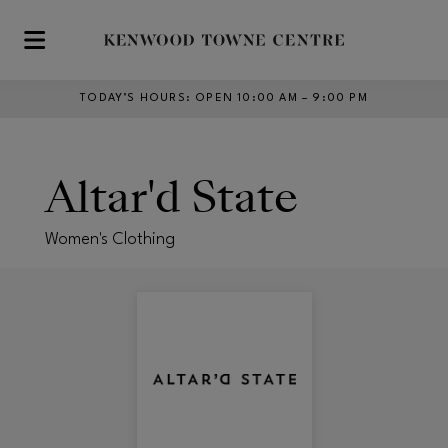
Skip to main content
TODAY’S HOURS
:
OPEN 10:00 AM – 9:00 PM
Altar'd State
Women's Clothing