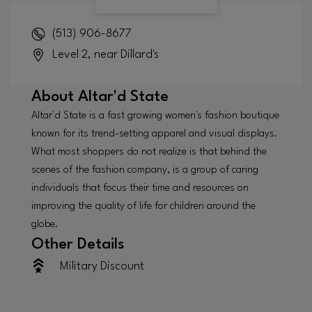
(513) 906-8677
Level 2, near Dillard's
About
Altar'd State
Altar'd State is a fast growing women's fashion boutique
known for its trend-setting apparel and visual displays.
What most shoppers do not realize is that behind the
scenes of the fashion company, is a group of caring
individuals that focus their time and resources on
improving the quality of life for children around the
globe.
Other Details
Military Discount