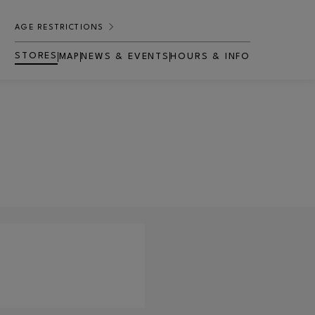
AGE RESTRICTIONS
STORES
MAP
NEWS & EVENTS
HOURS & INFO