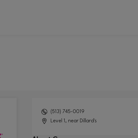
(513) 745-0019
Level 1, near Dillard's