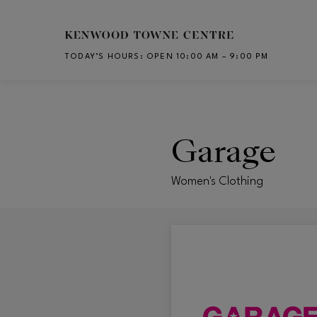
Skip to main content
TODAY’S HOURS
:
OPEN 10:00 AM – 9:00 PM
CH
Garage
Women's Clothing