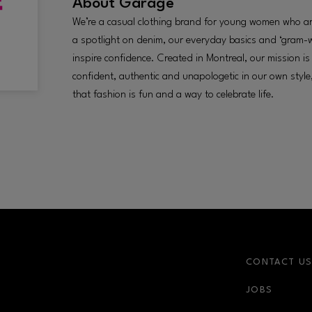
About
Garage
We’re a casual clothing brand for young women who are
a spotlight on denim, our everyday basics and ‘gram-
inspire confidence. Created in Montreal, our mission i
confident, authentic and unapologetic in our own styl
that fashion is fun and a way to celebrate life.
CONTACT U
JOBS