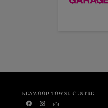
Facebook page
Facebook page
footer-block.newsletter-link