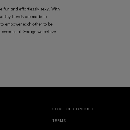
 fun and effortlessly sexy. With
worthy trends are made to
s to empower each other to be
e, because at Garage we believe
S
CODE OF CONDUCT
OPENS IN NEW WINDOW
TERMS
OPENS IN NEW WIN