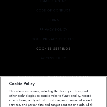
EMAIL SIGN-UP
OPENS IN NEW WINDOW
CODE OF CONDUCT
TERMS
OPENS IN NEW WINDOW
PRIVACY POLICY
OPENS IN NEW WINDOW
YOUR PRIVACY CHOICES
OPENS IN NEW WINDOW
COOKIES SETTINGS
ACCESSIBILITY
OPENS IN NEW WINDOW
Cookie Policy
Facebook page
Facebook page
footer-block.newsletter
This site uses cookies, including third-party cookies, and
other technologies to enable website functionality, record
7875 Montgomery Road, Cincinnati, OH
45236
interactions, analyze traffic and use, improve our sites and
services, and personalize and target content and ads. Click
(513) 745-9100