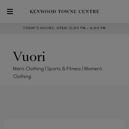
Skip to main content
TODAY’S HOURS
:
OPEN 12:00 PM – 6:00 PM
Vuori
Men's Clothing | Sports & Fitness | Women's
Clothing