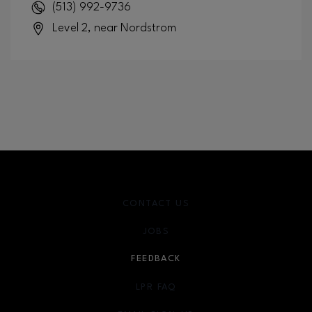
(513) 992-9736
Level 2, near Nordstrom
CONTACT US
JOBS
FEEDBACK
LPR FAQ