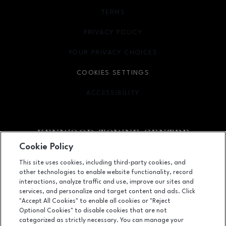
TERMS
OPENS IN NEW WINDOW
PRIVACY POLICY
OPENS IN NEW WINDOW
YOUR PRIVACY CHOICES
OPENS IN NEW WINDOW
COOKIES SETTINGS
ACCESSIBILITY
OPENS IN NEW WINDOW
Cookie Policy
Facebook page
Facebook page
footer-block.newsletter
This site uses cookies, including third-party cookies, and
other technologies to enable website functionality, record
7875 Montgomery Road, Cincinnati, OH
45236
interactions, analyze traffic and use, improve our sites and
services, and personalize and target content and ads. Click
(513) 745-9100
"Accept All Cookies" to enable all cookies or "Reject
Optional Cookies" to disable cookies that are not
categorized as strictly necessary. You can manage your