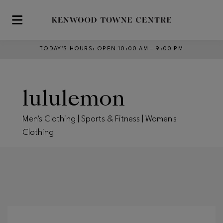
Skip to main content
TODAY’S HOURS
:
OPEN 10:00 AM – 9:00 PM
lululemon
Men's Clothing | Sports & Fitness | Women's
Clothing