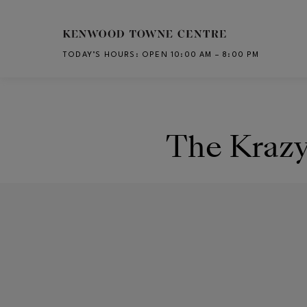
Skip to main content
TODAY’S HOURS
:
OPEN 10:00 AM – 8:00 PM
CH
The Kraz