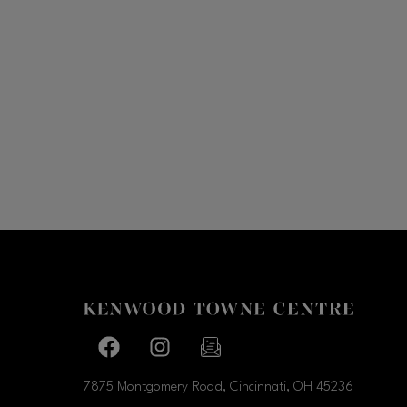
Facebook page
Facebook page
footer-block.newsletter-link
7875 Montgomery Road, Cincinnati, OH
45236