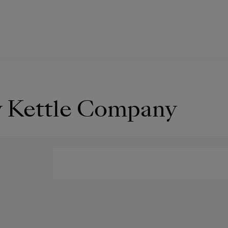
y Kettle Company