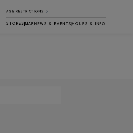
AGE RESTRICTIONS
STORES
MAP
NEWS & EVENTS
HOURS & INFO